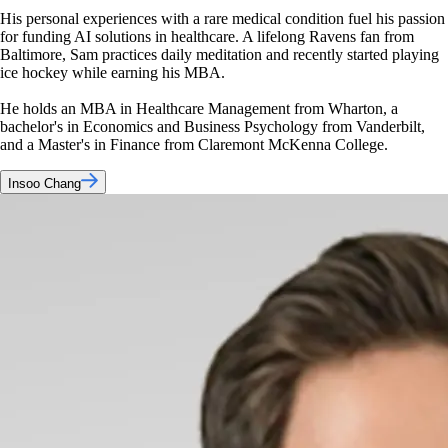
His personal experiences with a rare medical condition fuel his passion
for funding AI solutions in healthcare. A lifelong Ravens fan from
Baltimore, Sam practices daily meditation and recently started playing
ice hockey while earning his MBA.
He holds an MBA in Healthcare Management from Wharton, a
bachelor's in Economics and Business Psychology from Vanderbilt,
and a Master's in Finance from Claremont McKenna College.
Insoo Chang