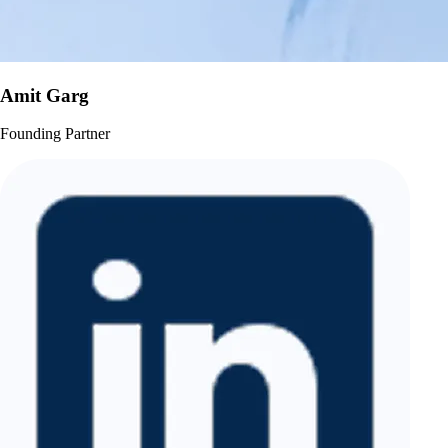
Amit Garg
Founding Partner