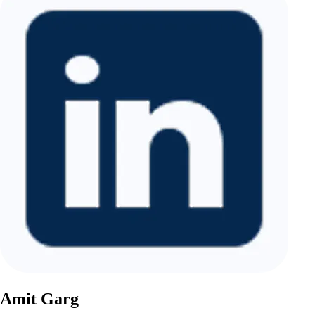
Amit Garg