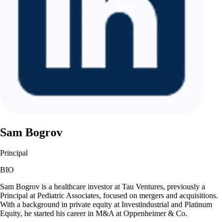
Sam Bogrov
Principal
BIO
Sam Bogrov is a healthcare investor at Tau Ventures, previously a
Principal at Pediatric Associates, focused on mergers and acquisitions.
With a background in private equity at Investindustrial and Platinum
Equity, he started his career in M&A at Oppenheimer & Co.