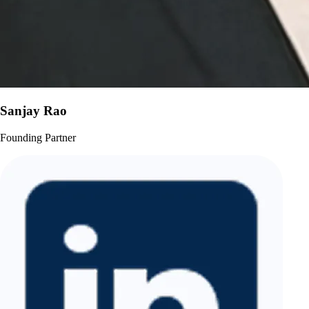
Sanjay Rao
Founding Partner