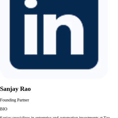
Sanjay Rao
Founding Partner
BIO
Sanjay specializes in enterprise and automation investments at Tau