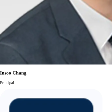
Insoo Chang
Principal