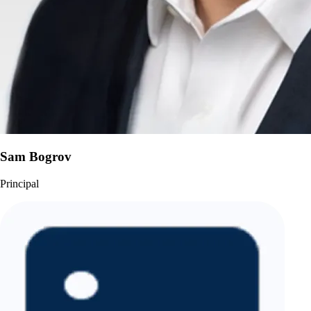
Sam Bogrov
Principal