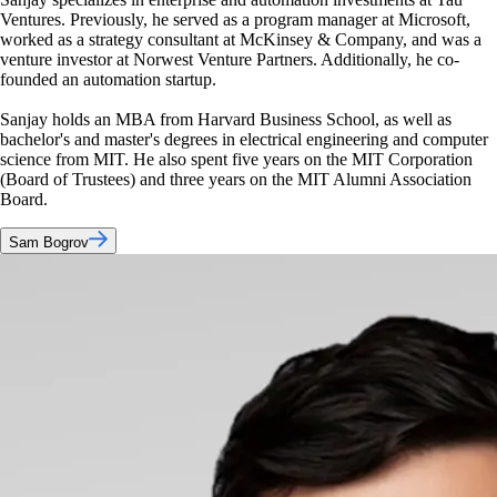
Ventures. Previously, he served as a program manager at Microsoft,
worked as a strategy consultant at McKinsey & Company, and was a
venture investor at Norwest Venture Partners. Additionally, he co-
founded an automation startup.
Sanjay holds an MBA from Harvard Business School, as well as
bachelor's and master's degrees in electrical engineering and computer
science from MIT. He also spent five years on the MIT Corporation
(Board of Trustees) and three years on the MIT Alumni Association
Board.
Sam Bogrov