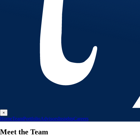
×
Home
Team
Portfolio
Advisors
Insights
Careers
Meet the
Team