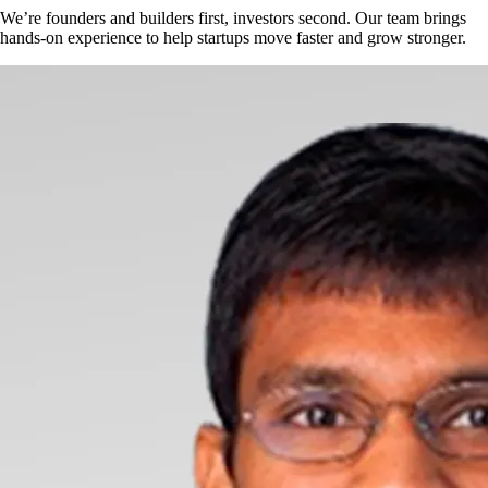
We’re founders and builders first, investors second. Our team brings
hands-on experience to help startups move faster and grow stronger.