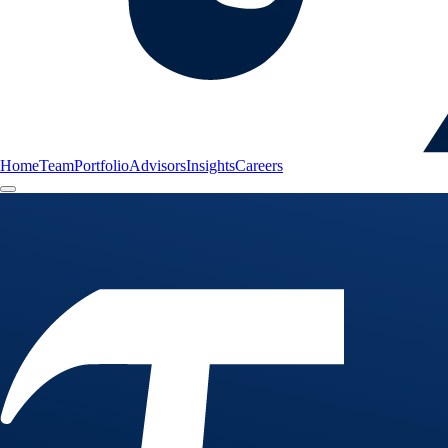
Home
Team
Portfolio
Advisors
Insights
Careers