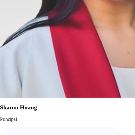
Sharon Huang
Principal