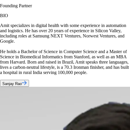
Founding Partner
BIO
Amit specializes in digital health with some experience in automation
and logistics. He has over 20 years of experience in Silicon Valley,
including roles at Samsung NEXT Ventures, Norwest Ventures, and
Google.
He holds a Bachelor of Science in Computer Science and a Master of
Science in Biomedical Informatics from Stanford, as well as an MBA
from Harvard. Born and raised in Brazil, Amit speaks three languages,
lives a carbon-neutral lifestyle, is a 70.3 Ironman finisher, and has built
a hospital in rural India serving 100,000 people.
Sanjay Rao