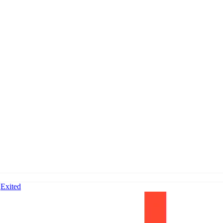
Exited