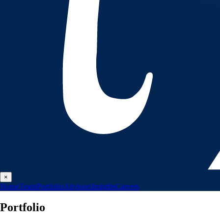
×
Home
Team
Portfolio
Advisors
Insights
Careers
Portfolio