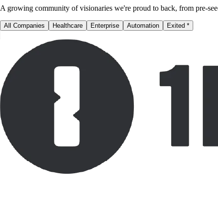
A growing community of visionaries we're proud to back, from pre-see
All Companies
Healthcare
Enterprise
Automation
Exited
*