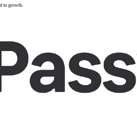
d to growth.