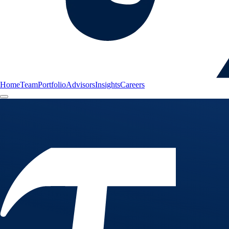
Home
Team
Portfolio
Advisors
Insights
Careers